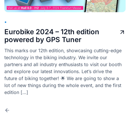
•
Eurobike 2024 – 12th edition
powered by GPS Tuner
This marks our 12th edition, showcasing cutting-edge
technology in the biking industry. We invite our
partners and all industry enthusiasts to visit our booth
and explore our latest innovations. Let’s drive the
future of biking together! 🌟 We are going to show a
lot of new things during the whole event, and the first
edition […]