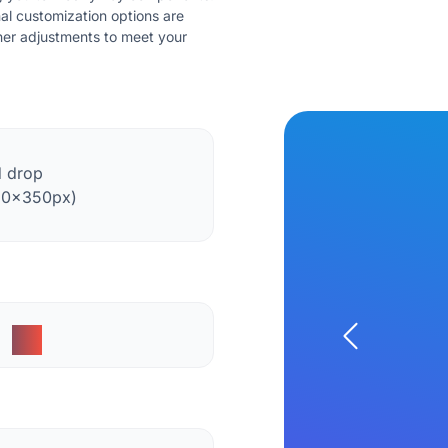
nal customization options are
ther adjustments to meet your
d drop
50x350px)