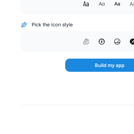
Pick the icon style
Build my app