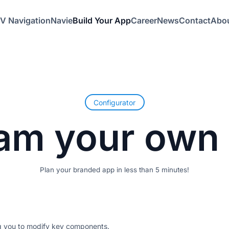
V Navigation
Navie
Build Your App
Career
News
Contact
Abou
Configurator
am
your
own
Plan your branded app in less than 5 minutes!
ng you to modify key components.