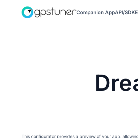
Companion App
API/SDK
E
Dre
This configurator provides a preview of your app, allowi