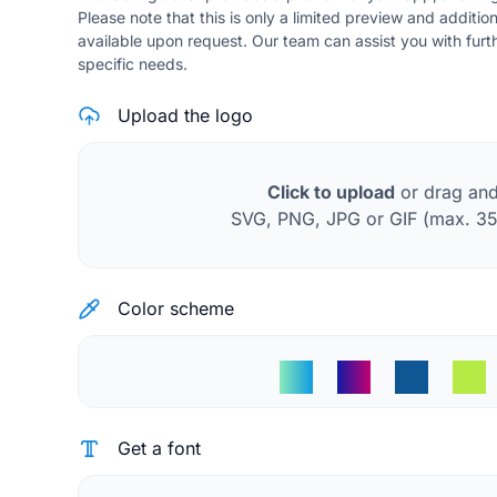
Please note that this is only a limited preview and additio
available upon request. Our team can assist you with fur
specific needs.
Upload the logo
Click to upload
or drag an
SVG, PNG, JPG or GIF (max. 3
Color scheme
Get a font