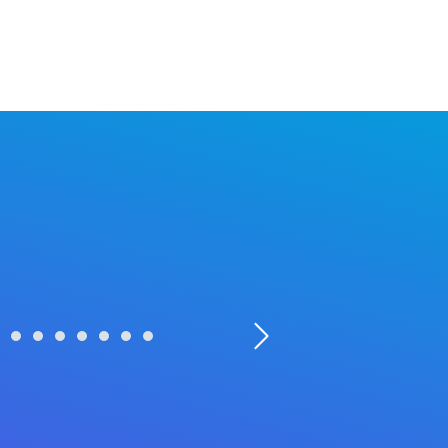
Powered by