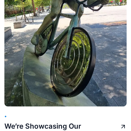
•
We’re Showcasing Our