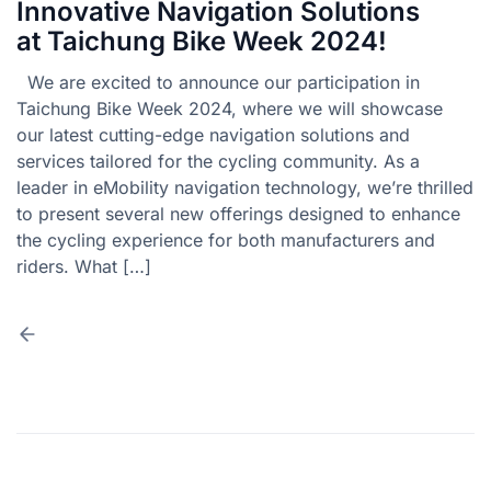
Innovative Navigation Solutions
at Taichung Bike Week 2024!
We are excited to announce our participation in
Taichung Bike Week 2024, where we will showcase
our latest cutting-edge navigation solutions and
services tailored for the cycling community. As a
leader in eMobility navigation technology, we’re thrilled
to present several new offerings designed to enhance
the cycling experience for both manufacturers and
riders. What […]