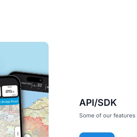
API/SDK
Some of our features 