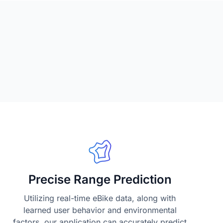
Precise Range Prediction
Utilizing real-time eBike data, along with
learned user behavior and environmental
factors, our application can accurately predict