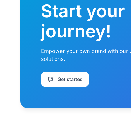
Start your
journey!
Empower your own brand with our 
solutions.
Get started