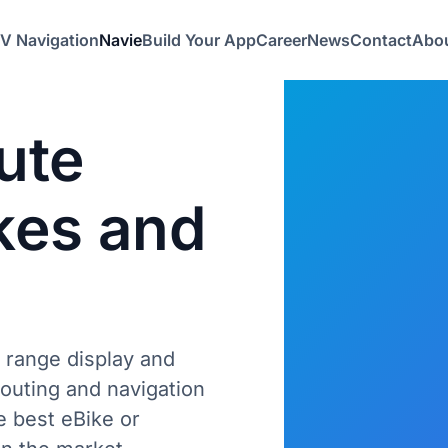
V Navigation
Navie
Build Your App
Career
News
Contact
Abou
ute
kes
and
 range display and
outing and navigation
e best eBike or