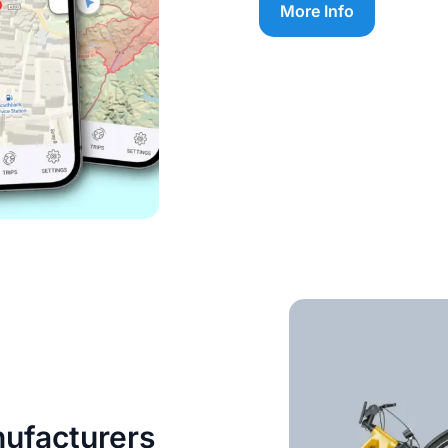
More Info
nufacturers