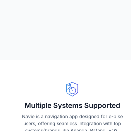
Multiple Systems Supported
Navie is a navigation app designed for e-bike
users, offering seamless integration with top
systems/brands like Ananda, Bafang, EOX,