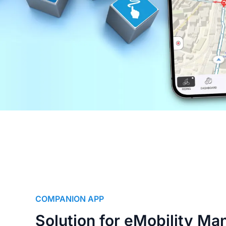
COMPANION APP
Solution for eMobility Ma