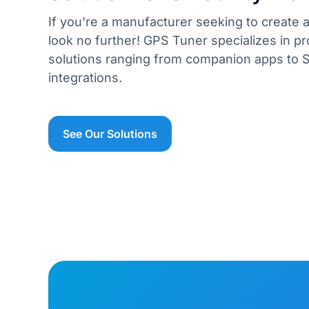
If you're a manufacturer seeking to create a
look no further! GPS Tuner specializes in pr
solutions ranging from companion apps to 
integrations.
See Our Solutions