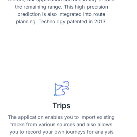
the remaining range. This high-precision
prediction is also integrated into route
planning. Technology patented in 2013.
Trips
The application enables you to import existing
tracks from various sources and also allows
you to record your own journeys for analysis