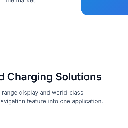
in the market.
d Charging Solutions
 range display and world-class
vigation feature into one application.