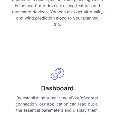
is the heart of a dozen existing features and
dedicated devices. You can also get air quality
and wind prediction along to your planned
trip.
Dashboard
By establishing a real-time eBike/eScooter
connection, our application can read out all
the essential parameters and display them.