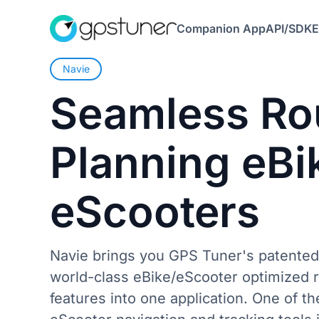
Companion App
API/SDK
E
Navie
Seamless
Ro
Planning
eBi
eScooters
Navie brings you GPS Tuner's patented
world-class eBike/eScooter optimized r
features into one application. One of th