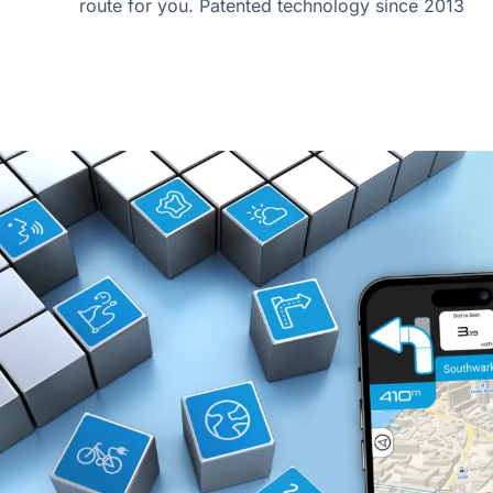
route for you. Patented technology since 2013