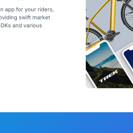
n app for your riders,
oviding swift market
SDKs and various