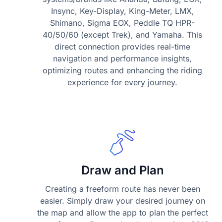
Insync, Key-Display, King-Meter, LMX,
Shimano, Sigma EOX, Peddle TQ HPR-
40/50/60 (except Trek), and Yamaha. This
direct connection provides real-time
navigation and performance insights,
optimizing routes and enhancing the riding
experience for every journey.
Draw and Plan
Creating a freeform route has never been
easier. Simply draw your desired journey on
the map and allow the app to plan the perfect