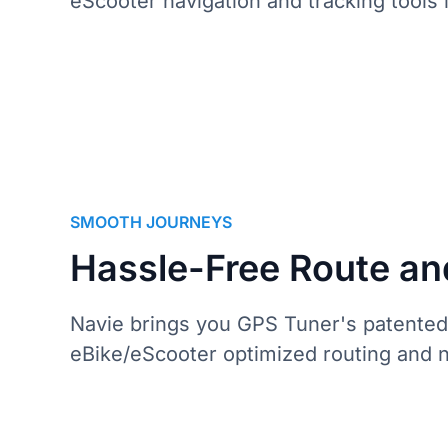
eScooter navigation and tracking tools 
S
M
O
O
T
H
J
O
U
R
N
E
Y
S
Hassle-Free Route an
Navie brings you GPS Tuner's patented
eBike/eScooter optimized routing and na