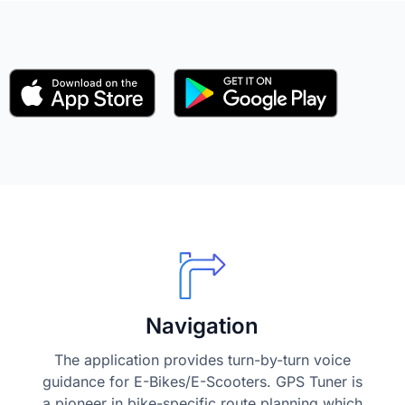
Navigation
The application provides turn-by-turn voice
guidance for E-Bikes/E-Scooters. GPS Tuner is
a pioneer in bike-specific route planning which