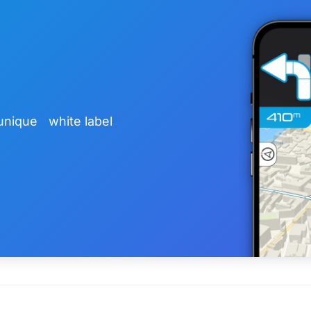
unique white label