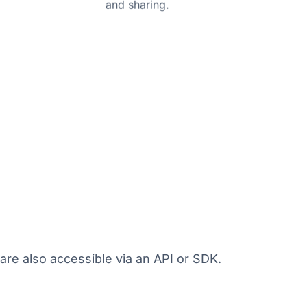
and sharing.
are also accessible via an API or SDK.